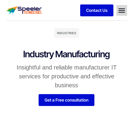
Contact Us
INDUSTRIES
Industry Manufacturing
Insightful and reliable manufacturer IT
services for productive and effective
business
Get a Free consultation