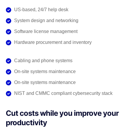
US-based, 24/7 help desk
System design and networking
Software license management
Hardware procurement and inventory
Cabling and phone systems
On-site systems maintenance
On-site systems maintenance
NIST and CMMC compliant cybersecurity stack
Cut costs while you improve your
productivity