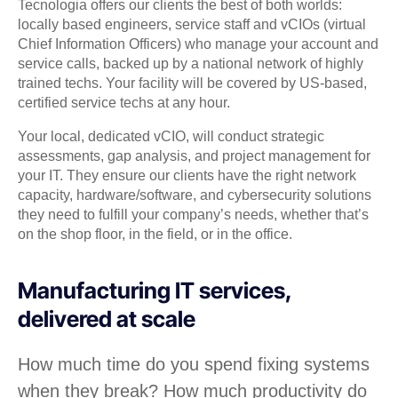
Tecnologia offers our clients the best of both worlds:
locally based engineers, service staff and vCIOs (virtual
Chief Information Officers) who manage your account and
service calls, backed up by a national network of highly
trained techs. Your facility will be covered by US-based,
certified service techs at any hour.
Your local, dedicated vCIO, will conduct strategic
assessments, gap analysis, and project management for
your IT. They ensure our clients have the right network
capacity, hardware/software, and cybersecurity solutions
they need to fulfill your company’s needs, whether that’s
on the shop floor, in the field, or in the office.
Manufacturing IT services,
delivered at scale
How much time do you spend fixing systems
when they break? How much productivity do