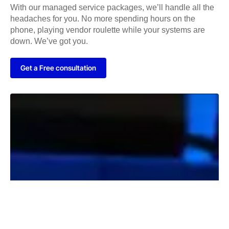
With our managed service packages, we’ll handle all the
headaches for you. No more spending hours on the
phone, playing vendor roulette while your systems are
down. We’ve got you.
Get a Free consultation