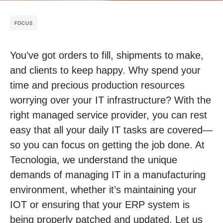
FOCUS
You’ve got orders to fill, shipments to make,
and clients to keep happy. Why spend your
time and precious production resources
worrying over your IT infrastructure? With the
right managed service provider, you can rest
easy that all your daily IT tasks are covered—
so you can focus on getting the job done. At
Tecnologia, we understand the unique
demands of managing IT in a manufacturing
environment, whether it’s maintaining your
IOT or ensuring that your ERP system is
being properly patched and updated. Let us