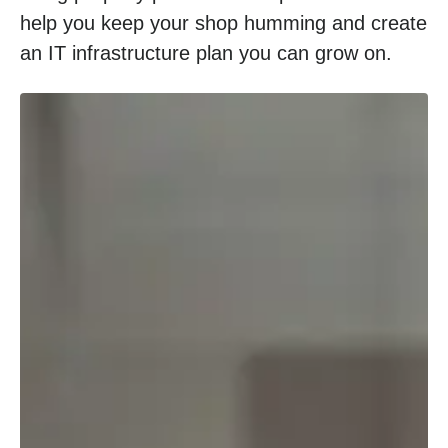
help you keep your shop humming and create
an IT infrastructure plan you can grow on.