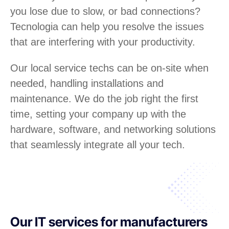
you lose due to slow, or bad connections?
Tecnologia can help you resolve the issues
that are interfering with your productivity.
Our local service techs can be on-site when
needed, handling installations and
maintenance. We do the job right the first
time, setting your company up with the
hardware, software, and networking solutions
that seamlessly integrate all your tech.
Our IT services for manufacturers