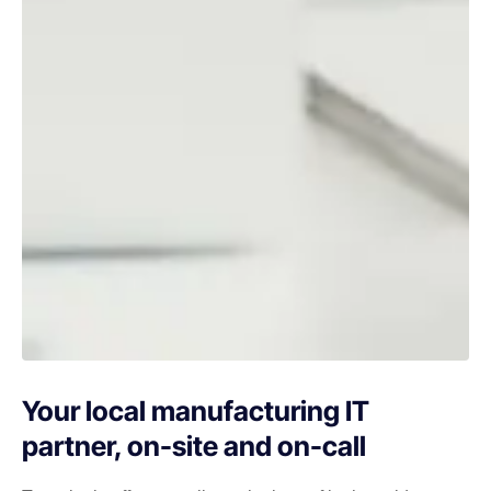
Your local manufacturing IT
partner, on-site and on-call